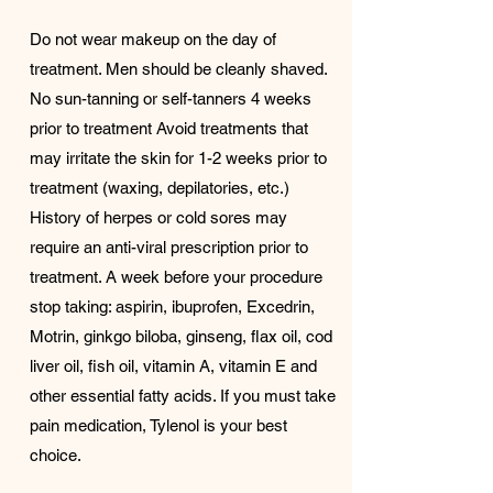
Do not wear makeup on the day of
treatment. Men should be cleanly shaved.
No sun-tanning or self-tanners 4 weeks
prior to treatment Avoid treatments that
may irritate the skin for 1-2 weeks prior to
treatment (waxing, depilatories, etc.)
History of herpes or cold sores may
require an anti-viral prescription prior to
treatment. A week before your procedure
stop taking: aspirin, ibuprofen, Excedrin,
Motrin, ginkgo biloba, ginseng, flax oil, cod
liver oil, fish oil, vitamin A, vitamin E and
other essential fatty acids. If you must take
pain medication, Tylenol is your best
choice.