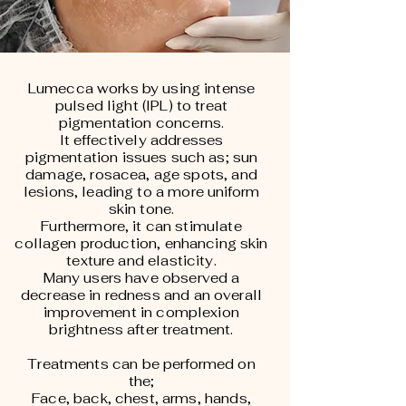
Lumecca works by using intense
pulsed light (IPL) to treat
pigmentation concerns.
It effectively addresses
pigmentation issues such as; sun
damage, rosacea, age spots, and
lesions, leading to a more uniform
skin tone.
Furthermore, it can stimulate
collagen production, enhancing skin
texture and elasticity.
Many users have observed a
decrease in redness and an overall
improvement in complexion
brightness after treatment.
Treatments can be performed on
the;
Face, back, chest, arms, hands,