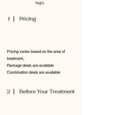
legs.
1
Pricing
Pricing varies based on the area of
treatment.
Package deals are available
Combination deals are available
2
Before Your Treatment