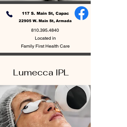
117 S. Main St, Capac
22905 W. Main St, Armada
810.395.4840
Located in
Family First Health Care
Lumecca IPL