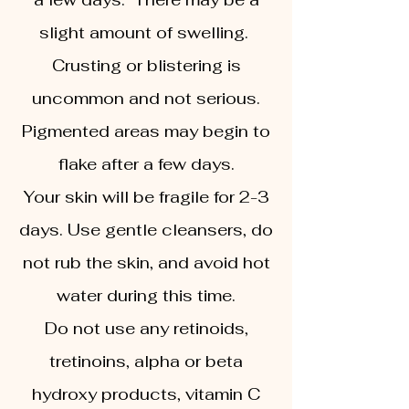
slight amount of swelling.
Crusting or blistering is
uncommon and not serious.
Pigmented areas may begin to
flake after a few days.
Your skin will be fragile for 2-3
days. Use gentle cleansers, do
not rub the skin, and avoid hot
water during this time.
Do not use any retinoids,
tretinoins, alpha or beta
hydroxy products, vitamin C