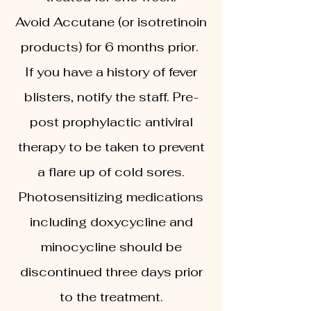
Avoid Accutane (or isotretinoin
products) for 6 months prior.
If you have a history of fever
blisters, notify the staff. Pre-
post prophylactic antiviral
therapy to be taken to prevent
a flare up of cold sores.
Photosensitizing medications
including doxycycline and
minocycline should be
discontinued three days prior
to the treatment.