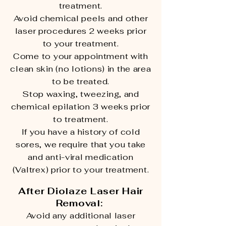
treatment.
Avoid chemical peels and other
laser procedures 2 weeks prior
to your treatment.
Come to your appointment with
clean skin (no lotions) in the area
to be treated.
Stop waxing, tweezing, and
chemical epilation 3 weeks prior
to treatment.
If you have a history of cold
sores, we require that you take
and anti-viral medication
(Valtrex) prior to your treatment.
After Diolaze Laser Hair
Removal:
Avoid any additional laser