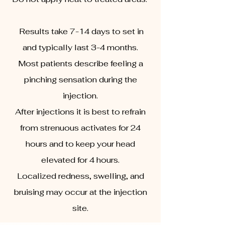
Results take 7-14 days to set in
and typically last 3-4 months.
Most patients describe feeling a
pinching sensation during the
injection.
After injections it is best to refrain
from strenuous activates for 24
hours and to keep your head
elevated for 4 hours.
Localized redness, swelling, and
bruising may occur at the injection
site.