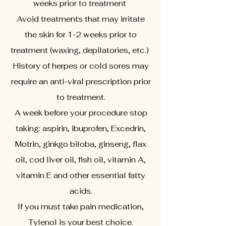
weeks prior to treatment
Avoid treatments that may irritate
the skin for 1-2 weeks prior to
treatment (waxing, depilatories, etc.)
History of herpes or cold sores may
require an anti-viral prescription prior
to treatment.
A week before your procedure stop
taking: aspirin, ibuprofen, Excedrin,
Motrin, ginkgo biloba, ginseng, flax
oil, cod liver oil, fish oil, vitamin A,
vitamin E and other essential fatty
acids.
If you must take pain medication,
Tylenol is your best choice.