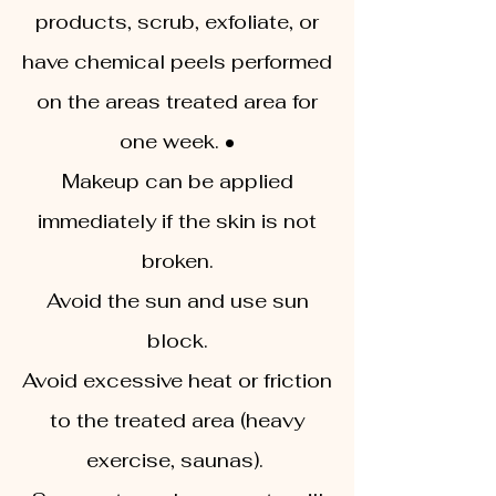
products, scrub, exfoliate, or
have chemical peels performed
on the areas treated area for
one week. •
Makeup can be applied
immediately if the skin is not
broken.
Avoid the sun and use sun
block.
Avoid excessive heat or friction
to the treated area (heavy
exercise, saunas).