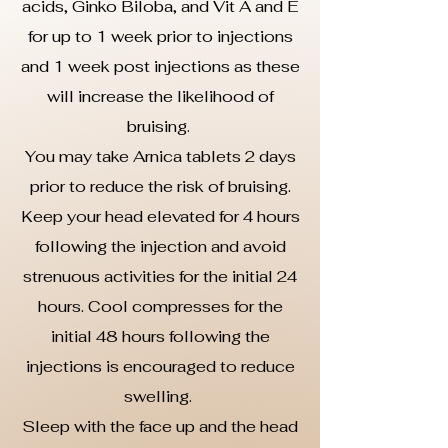
acids, Ginko Biloba, and Vit A and E
for up to 1 week prior to injections
and 1 week post injections as these
will increase the likelihood of
bruising.
You may take Arnica tablets 2 days
prior to reduce the risk of bruising.
Keep your head elevated for 4 hours
following the injection and avoid
strenuous activities for the initial 24
hours. Cool compresses for the
initial 48 hours following the
injections is encouraged to reduce
swelling.
Sleep with the face up and the head