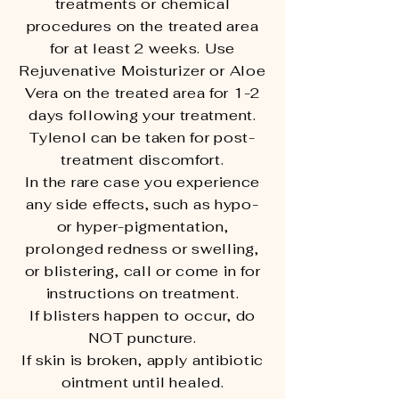
treatments or chemical
procedures on the treated area
for at least 2 weeks. Use
Rejuvenative Moisturizer or Aloe
Vera on the treated area for 1-2
days following your treatment.
Tylenol can be taken for post-
treatment discomfort.
In the rare case you experience
any side effects, such as hypo-
or hyper-pigmentation,
prolonged redness or swelling,
or blistering, call or come in for
instructions on treatment.
If blisters happen to occur, do
NOT puncture.
If skin is broken, apply antibiotic
ointment until healed.