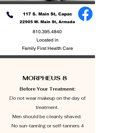
117 S. Main St, Capac
22905 W. Main St, Armada
810.395.4840
Located in
Family First Health Care
MORPHEUS 8
Before Your Treatment:
Do not wear makeup on the day of
treatment.
Men should be cleanly shaved.
No sun-tanning or self-tanners 4