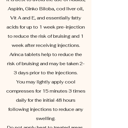
Aspirin, Ginko Biloba, cod liver oil,
Vit A and E, and essentially fatty
acids for up to 1 week pre-injection
to reduce the risk of bruising and 1
week after receiving injections.
Arinca tablets help to reduce the
risk of bruising and may be taken 2-
3 days prior to the injections.
You may lightly apply cool
compresses for 15 minutes 3 times
daily for the initial 48 hours
following injections to reduce any
swelling.
Do not apply heat to treated areas.