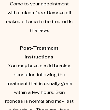
Come to your appointment
with a clean face. Remove all
makeup if area to be treated is
the face.
Post-Treatment
Instructions
You may have a mild burning
sensation following the
treatment that is usually gone
within a few hours. Skin
redness is normal and may last
a few days. There may be a