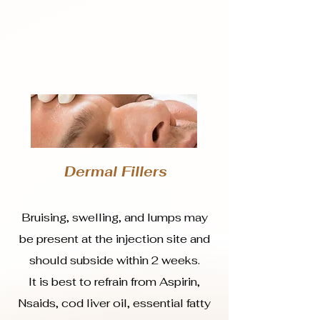
Dermal Fillers
Bruising, swelling, and lumps may
be present at the injection site and
should subside within 2 weeks.
It is best to refrain from Aspirin,
Nsaids, cod liver oil, essential fatty