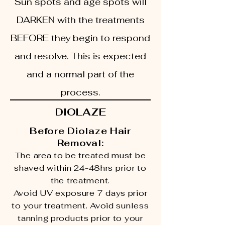
Sun spots and age spots will
DARKEN with the treatments
BEFORE they begin to respond
and resolve. This is expected
and a normal part of the
process.
DIOLAZE
Before Diolaze Hair
Removal:
The area to be treated must be
shaved within 24-48hrs prior to
the treatment.
Avoid UV exposure 7 days prior
to your treatment. Avoid sunless
tanning products prior to your