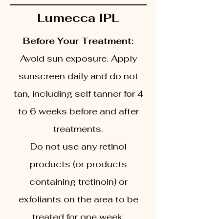
Lumecca IPL
Before Your Treatment:
Avoid sun exposure. Apply
sunscreen daily and do not
tan, including self tanner for 4
to 6 weeks before and after
treatments.
Do not use any retinol
products (or products
containing tretinoin) or
exfoliants on the area to be
treated for one week.