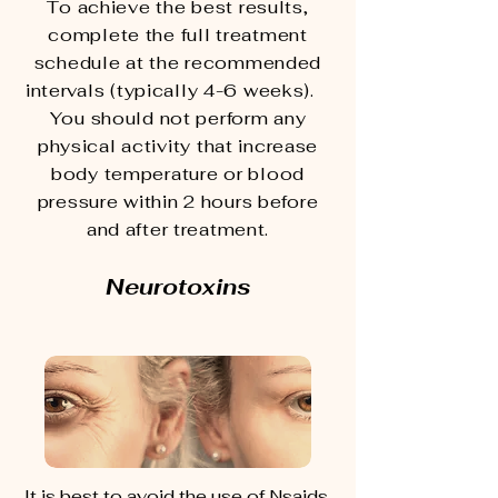
To achieve the best results,
complete the full treatment
schedule at the recommended
intervals (typically 4-6 weeks).
You should not perform any
physical activity that increase
body temperature or blood
pressure within 2 hours before
and after treatment.
Neurotoxins
It is best to avoid the use of Nsaids,